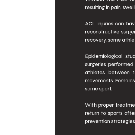
resulting in pain, swel
ACL injuries can hav
reconstructive surger
recovery, some athlet
Epidemiological stu
surgeries performed 
athletes between 15
movements. Females h
same sport. 
With proper treatmen
return to sports aft
prevention strategies t