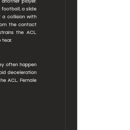
another player. 
ootball, a slide 
a collision with 
rom the contact 
strains the ACL 
 tear. 
ey often happen 
pid deceleration 
the ACL. Female 