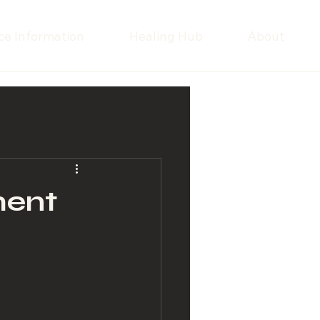
ce Information
Healing Hub
About
ment