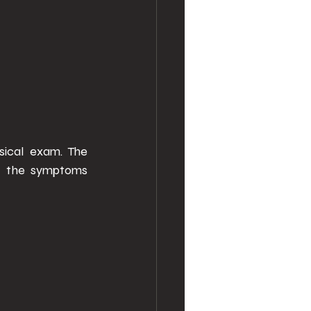
ical exam. The 
, the symptoms 