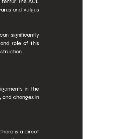
e femur. The ACL 
varus and valgus 
n significantly 
nd role of this 
truction. 
igaments in the 
, and changes in 
here is a direct 