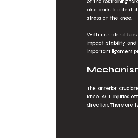
of the restraining fo
also limits tibial ro
stress on the knee. 
With its critical fu
impact stability and
important ligament pr
Mechanism 
The anterior cruciat
knee. ACL injuries of
direction. There are