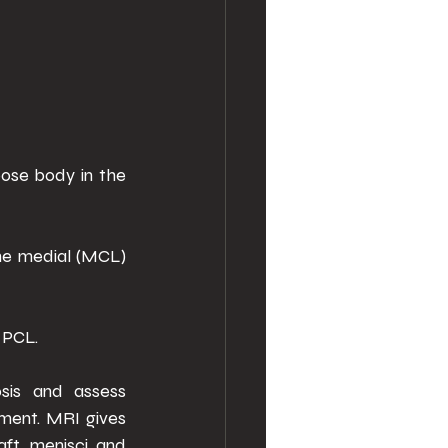
ose body in the 
he medial (MCL) 
 PCL. 
sis and assess 
ment. MRI gives 
ft, menisci and 