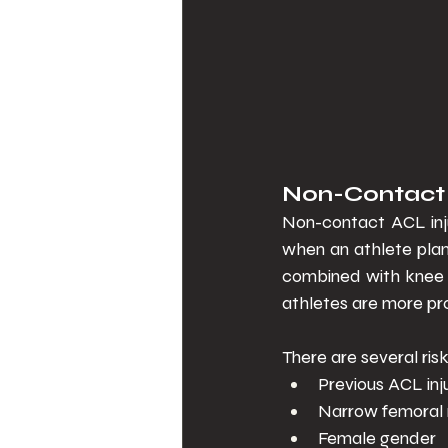
Non-Contact In
Non-contact ACL inju
when an athlete plant
combined with knee h
athletes are more pr
There are several ris
Previous ACL inj
Narrow femoral 
Female gender 