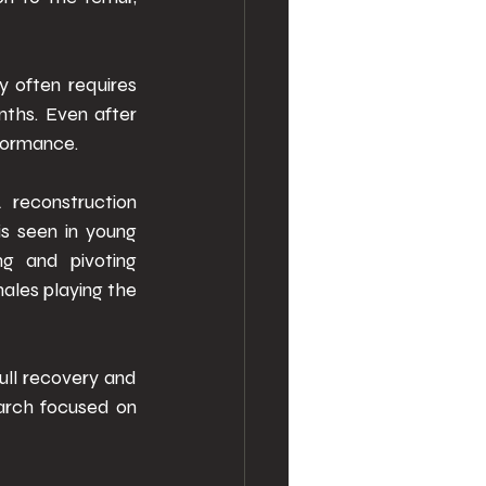
 often requires 
nths. Even after 
rformance. 
reconstruction 
s seen in young 
g and pivoting 
les playing the 
ll recovery and 
arch focused on 