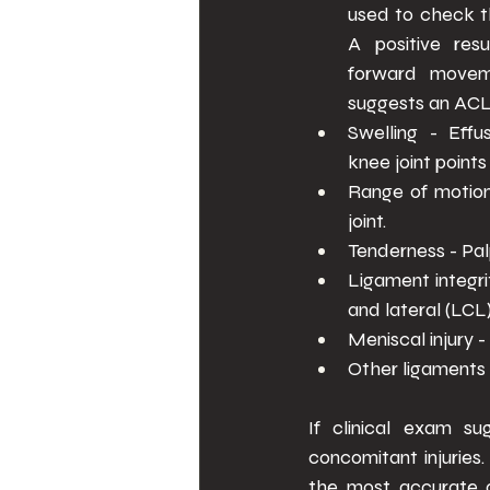
used to check th
A positive resu
forward moveme
suggests an ACL 
Swelling - Effus
knee joint point
Range of motion 
joint. 
Tenderness - Palpa
Ligament integri
and lateral (LCL)
Meniscal injury 
Other ligaments 
If clinical exam su
concomitant injuries
the most accurate as