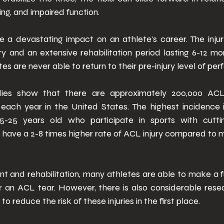
ling, and impaired function. 
e a devastating impact on an athlete's career. The injury
y and an extensive rehabilitation period lasting 6-12 mo
es are never able to return to their pre-injury level of pe
dies show that there are approximately 200,000 ACL 
each year in the United States. The highest incidence i
-25 years old who participate in sports with cuttin
ave a 2-8 times higher rate of ACL injury compared to ma
t and rehabilitation, many athletes are able to make a fu
er an ACL tear. However, there is also considerable rese
o reduce the risk of these injuries in the first place. 