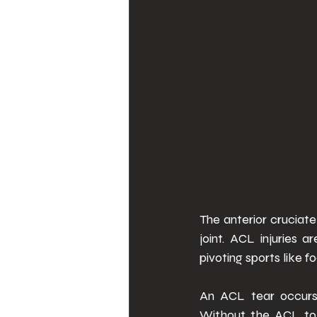
The anterior cruciate
joint. ACL injuries 
pivoting sports like f
An ACL tear occurs 
Without the ACL to s