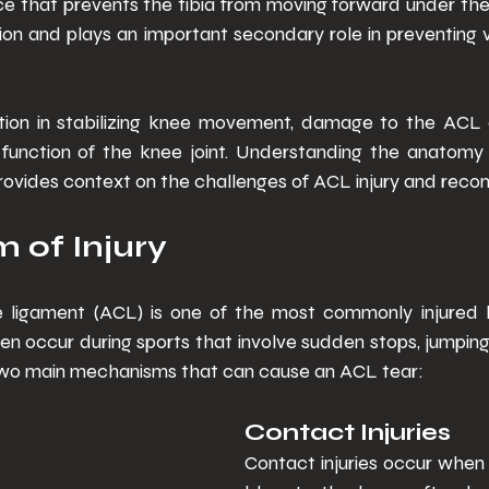
rce that prevents the tibia from moving forward under th
tation and plays an important secondary role in preventing 
nction in stabilizing knee movement, damage to the ACL ca
 function of the knee joint. Understanding the anatomy a
ovides context on the challenges of ACL injury and recons
of Injury 
e ligament (ACL) is one of the most commonly injured l
ten occur during sports that involve sudden stops, jumping
 two main mechanisms that can cause an ACL tear: 
Contact Injuries 
Contact injuries occur when t