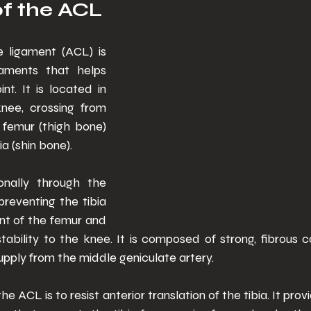
f the ACL 
e ligament (ACL) is 
aments that helps 
nt. It is located in 
nee, crossing from 
femur (thigh bone) 
ia (shin bone). 
nally through the 
preventing the tibia 
ont of the femur and 
stability to the knee. It is composed of strong, fibrous c
pply from the middle geniculate artery. 
he ACL is to resist anterior translation of the tibia. It pro