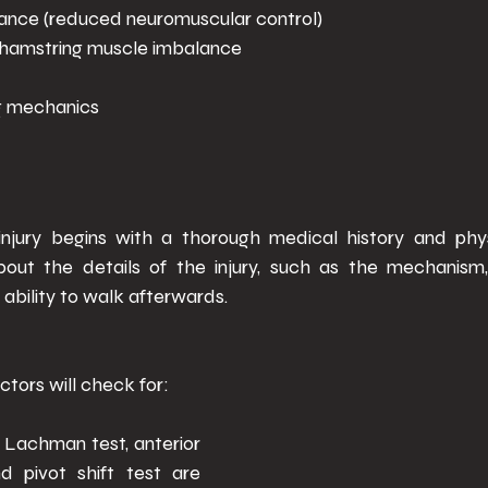
nce (reduced neuromuscular control) 
hamstring muscle imbalance 
g mechanics 
njury begins with a thorough medical history and phys
about the details of the injury, such as the mechanism
ability to walk afterwards. 
tors will check for: 
 - Lachman test, anterior 
d pivot shift test are 