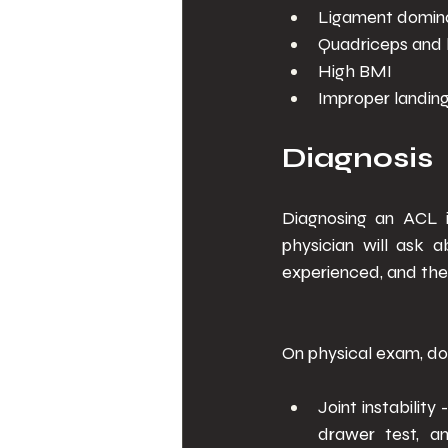
Ligament domina
Quadriceps and 
High BMI 
Improper landin
Diagnosis 
Diagnosing an ACL i
physician will ask 
experienced, and the 
On physical exam, doc
Joint instability
drawer test, an