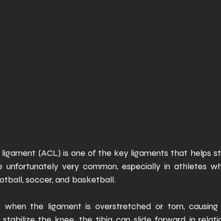
 ligament (ACL) is one of the key ligaments that helps st
are unfortunately very common, especially in athletes who
ootball, soccer, and basketball. 
when the ligament is overstretched or torn, causing kn
tabilize the knee, the tibia can slide forward in relatio