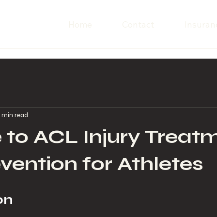
Home
Contact
Insuran
 min read
 to ACL Injury Treat
vention for Athletes
on 