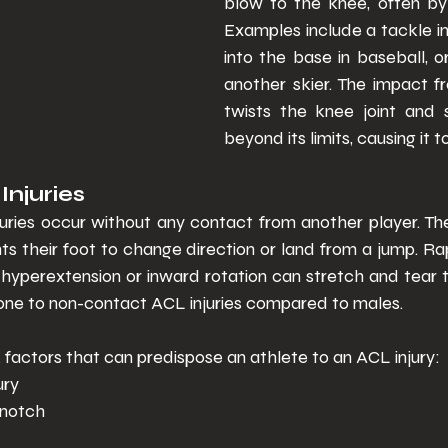
blow to the knee, often by 
Examples include a tackle in f
into the base in baseball, or 
another skier. The impact f
twists the knee joint and 
beyond its limits, causing it to
juries  
ries occur without any contact from another player. Th
s their foot to change direction or land from a jump. Ra
yperextension or inward rotation can stretch and tear 
one to non-contact ACL injuries compared to males. 
k factors that can predispose an athlete to an ACL injury: 
ury 
notch 