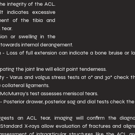
e integrity of the ACL. 
lt indicates excessive 
nt of the tibia and 
tear. 
ion or swelling in the 
s towards internal derangement. 
- Loss of full extension can indicate a bone bruise or lo
ting the joint line will elicit point tenderness. 
ty - Varus and valgus stress tests at 0° and 30° check t
 collateral ligaments. 
- McMurray's test assesses meniscal tears. 
- Posterior drawer, posterior sag and dial tests check the
ggests an ACL tear, imaging will confirm the diagno
. Standard X-rays allow evaluation of fractures and align
sessment of intraarticular structures like the ACL gra