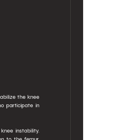
abilize the knee 
 participate in 
ee instability. 
n to the femur, 