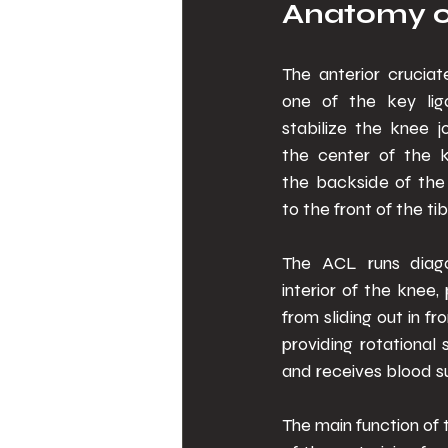
Anatomy o
The anterior cruciat
one of the key lig
stabilize the knee joi
the center of the k
the backside of the 
to the front of the tib
The ACL runs diago
interior of the knee, 
from sliding out in fr
providing rotational 
and receives blood su
The main function of t