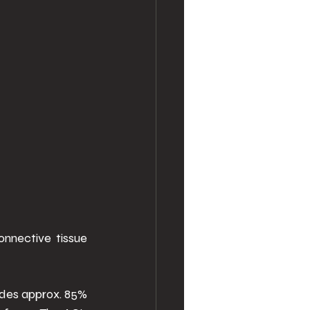
onnective tissue 
vides approx. 85% 